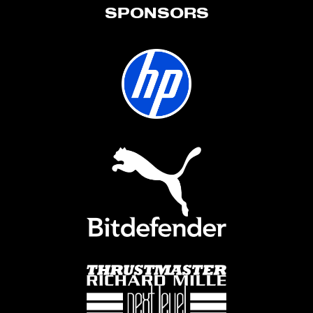
SPONSORS