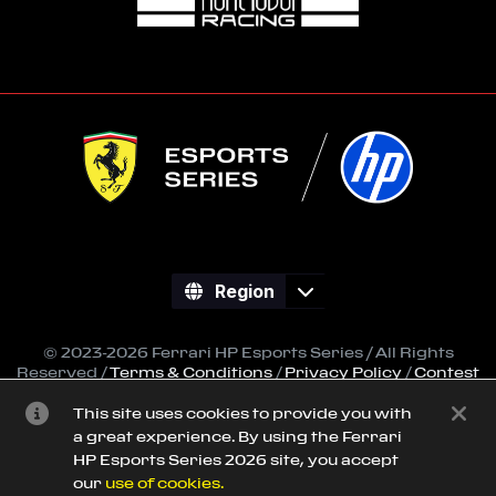
Region
© 2023-2026 Ferrari HP Esports Series / All Rights
Reserved /
Terms & Conditions
/
Privacy Policy
/
Contest
Regulations
This site uses cookies to provide you with
All trademarks referenced on this site are property of
a great experience. By using the Ferrari
their respective owners.
HP Esports Series 2026 site, you accept
Powered by
SimGrid
our
use of cookies.