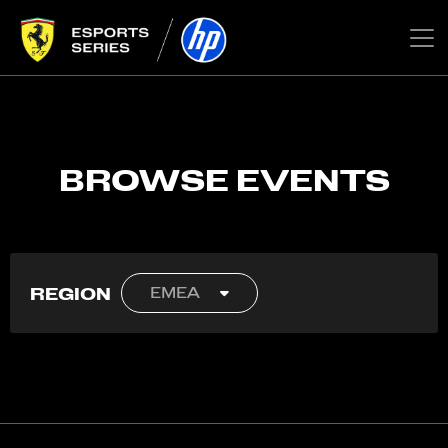
BROWSE EVENTS
REGION
EMEA