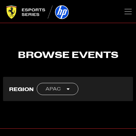
BROWSE EVENTS
REGION
APAC