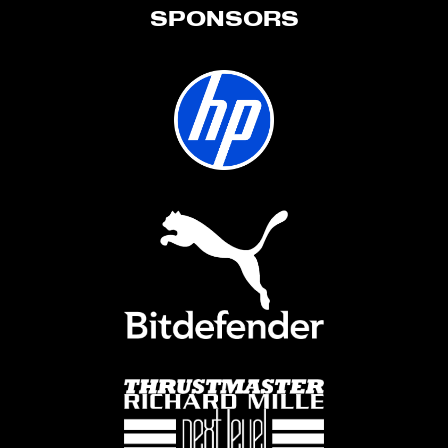
SPONSORS