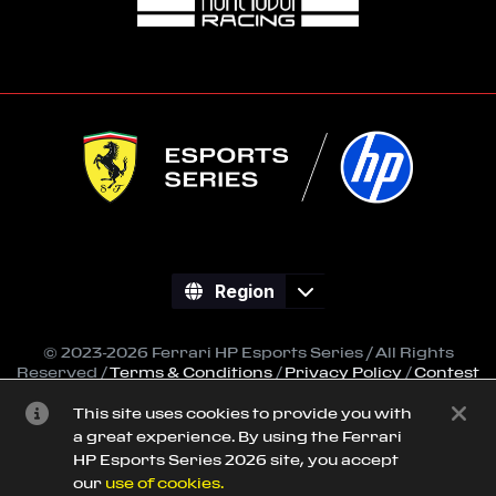
Region
© 2023-2026 Ferrari HP Esports Series / All Rights
Reserved /
Terms & Conditions
/
Privacy Policy
/
Contest
Regulations
This site uses cookies to provide you with
All trademarks referenced on this site are property of
a great experience. By using the Ferrari
their respective owners.
HP Esports Series 2026 site, you accept
Powered by
SimGrid
our
use of cookies.