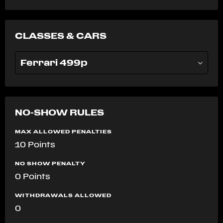
CLASSES & CARS
Ferrari 499p
NO-SHOW RULES
MAX ALLOWED PENALTIES
10 Points
NO SHOW PENALTY
0 Points
WITHDRAWALS ALLOWED
0