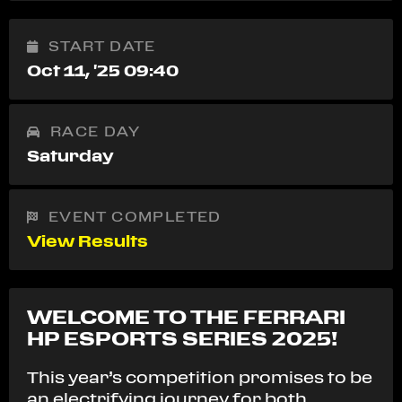
START DATE
Oct 11, '25 09:40
RACE DAY
Saturday
EVENT COMPLETED
View Results
WELCOME TO THE FERRARI
HP ESPORTS SERIES 2025!
This year’s competition promises to be
an electrifying journey for both