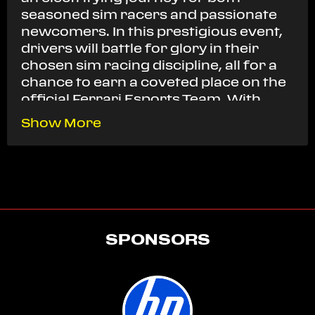
seasoned sim racers and passionate
newcomers. In this prestigious event,
drivers will battle for glory in their
chosen sim racing discipline, all for a
chance to earn a coveted place on the
official Ferrari Esports Team. With
Ferrari’s unwavering support,
Show More
participants from all backgrounds will
have the opportunity to showcase
their talent on their preferred sim
racing platform across three regions.
The excitement reaches its peak in the
Grand Final, where the top
SPONSORS
competitors will go head-to-head
across three premier sim racing titles:
Assetto Corsa Competizione, Assetto
Corsa, and iRacing. This ultimate