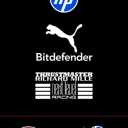
showdown will determine the series
champion and culminate in a thrilling
on-site event later this year. With high
stakes and an electrifying real-world
setting, the Grand Final adds an extra
layer of prestige, making this
competition an unmissable spectacle
in the world of sim racing.
HOW TO REGISTER:
SIGN IN/REGISTER ON THE FERRARI HP
ESPORTS WEBSITE:
Click on the "Sign In/Register"
button located in the top right
corner of the website.