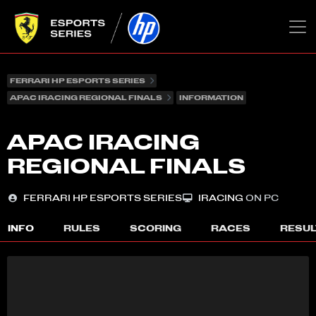
FERRARI HP ESPORTS SERIES
APAC IRACING REGIONAL FINALS
INFORMATION
APAC IRACING
REGIONAL FINALS
FERRARI HP ESPORTS SERIES
IRACING
ON PC
INFO
RULES
SCORING
RACES
RESU