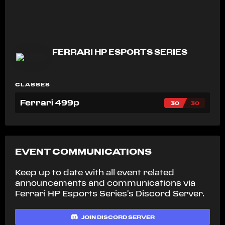
FERRARI HP ESPORTS SERIES
CLASSES
Ferrari 499p
30
30
EVENT COMMUNICATIONS
Keep up to date with all event related
announcements and communications via
Ferrari HP Esports Series's
Discord Server.
JOIN DISCORD SERVER