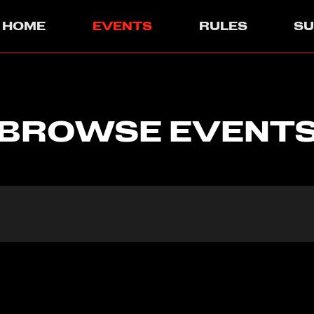
HOME
EVENTS
RULES
S
BROWSE EVENT