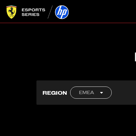
REGION
EMEA