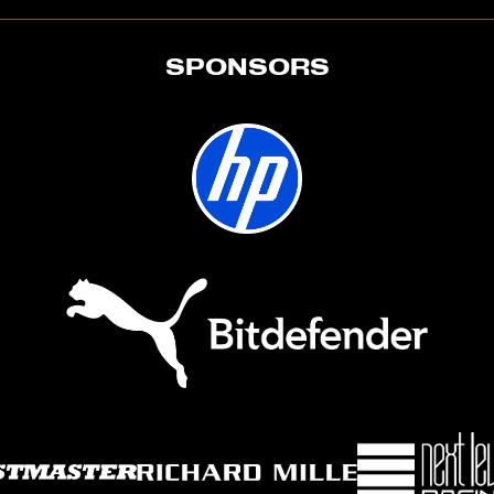
SPONSORS