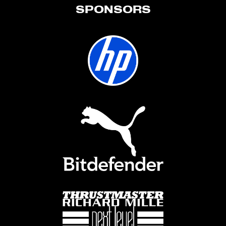
SPONSORS