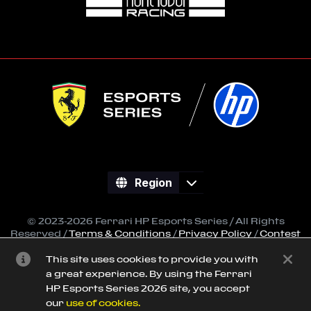
Region
© 2023-2026 Ferrari HP Esports Series / All Rights
Reserved /
Terms & Conditions
/
Privacy Policy
/
Contest
Regulations
This site uses cookies to provide you with
All trademarks referenced on this site are property of
a great experience. By using the Ferrari
their respective owners.
HP Esports Series 2026 site, you accept
Powered by
SimGrid
our
use of cookies.