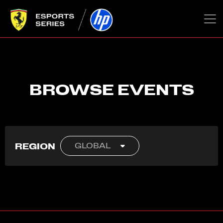
BROWSE EVENTS
REGION
GLOBAL